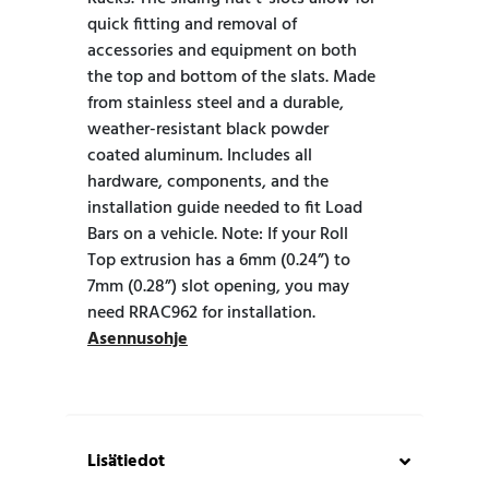
quick fitting and removal of
accessories and equipment on both
the top and bottom of the slats. Made
from stainless steel and a durable,
weather-resistant black powder
coated aluminum. Includes all
hardware, components, and the
installation guide needed to fit Load
Bars on a vehicle. Note: If your Roll
Top extrusion has a 6mm (0.24”) to
7mm (0.28”) slot opening, you may
need RRAC962 for installation.
Asennusohje
Lisätiedot