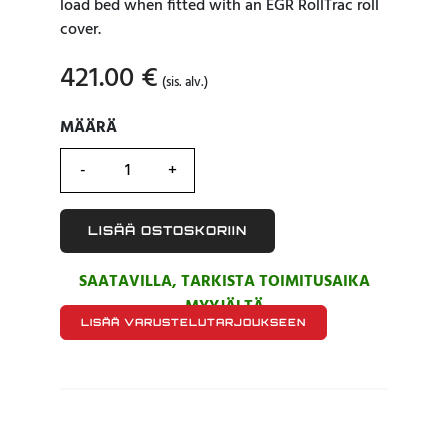
load bed when fitted with an EGR RollTrac roll
cover.
421.00
€
(sis. alv.)
MÄÄRÄ
MÄÄRÄ
LISÄÄ OSTOSKORIIN
SAATAVILLA, TARKISTA TOIMITUSAIKA
MYYJÄLTÄ
LISÄÄ VARUSTELUTARJOUKSEEN