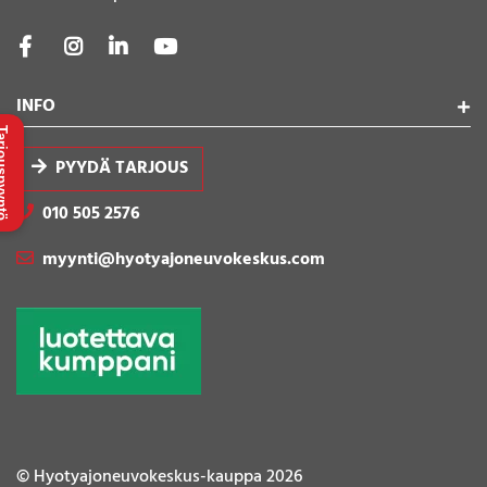
INFO
uspyyntö
PYYDÄ TARJOUS
010 505 2576
myynti@hyotyajoneuvokeskus.com
© Hyotyajoneuvokeskus-kauppa 2026