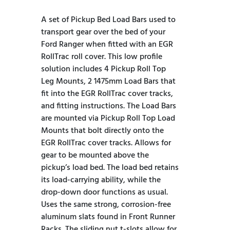
A set of Pickup Bed Load Bars used to
transport gear over the bed of your
Ford Ranger when fitted with an EGR
RollTrac roll cover. This low profile
solution includes 4 Pickup Roll Top
Leg Mounts, 2 1475mm Load Bars that
fit into the EGR RollTrac cover tracks,
and fitting instructions. The Load Bars
are mounted via Pickup Roll Top Load
Mounts that bolt directly onto the
EGR RollTrac cover tracks. Allows for
gear to be mounted above the
pickup’s load bed. The load bed retains
its load-carrying ability, while the
drop-down door functions as usual.
Uses the same strong, corrosion-free
aluminum slats found in Front Runner
Racks. The sliding nut t-slots allow for