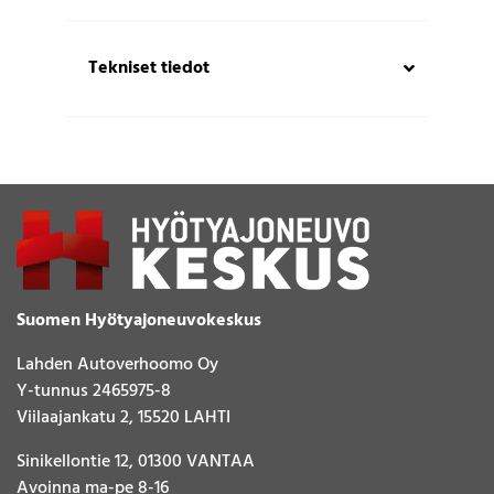
Tekniset tiedot
Suomen Hyötyajoneuvokeskus
Lahden Autoverhoomo Oy
Y-tunnus 2465975-8
Viilaajankatu 2, 15520 LAHTI
Sinikellontie 12, 01300 VANTAA
Avoinna ma-pe 8-16