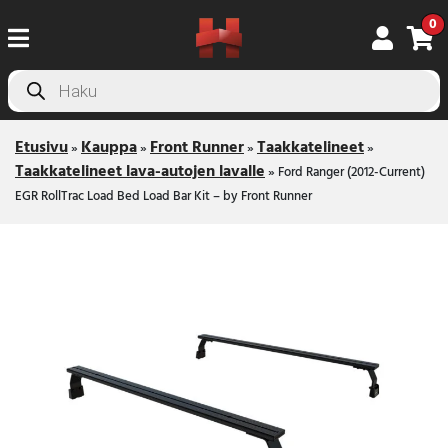
0
Products
search
Etusivu
Kauppa
Front Runner
Taakkatelineet
»
»
»
»
Taakkatelineet lava-autojen lavalle
»
Ford Ranger (2012-Current)
EGR RollTrac Load Bed Load Bar Kit – by Front Runner