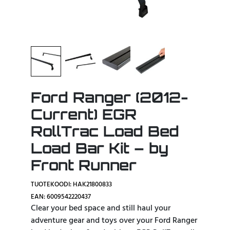
Ford Ranger (2012-
Current) EGR
RollTrac Load Bed
Load Bar Kit – by
Front Runner
TUOTEKOODI: HAK21800833
EAN: 6009542220437
Clear your bed space and still haul your
adventure gear and toys over your Ford Ranger