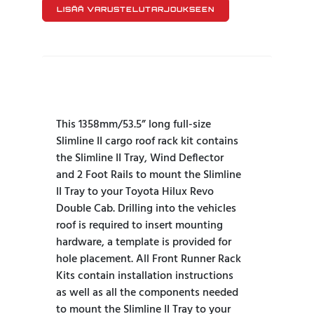
LISÄÄ VARUSTELUTARJOUKSEEN
This 1358mm/53.5” long full-size
Slimline II cargo roof rack kit contains
the Slimline II Tray, Wind Deflector
and 2 Foot Rails to mount the Slimline
II Tray to your Toyota Hilux Revo
Double Cab. Drilling into the vehicles
roof is required to insert mounting
hardware, a template is provided for
hole placement. All Front Runner Rack
Kits contain installation instructions
as well as all the components needed
to mount the Slimline II Tray to your