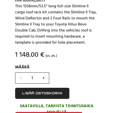
EAN: 6009542236575
This 1358mm/53.5” long full-size Slimline II
cargo roof rack kit contains the Slimline II Tray,
Wind Deflector and 2 Foot Rails to mount the
Slimline II Tray to your Toyota Hilux Revo
Double Cab. Drilling into the vehicles roof is
required to insert mounting hardware, a
template is provided for hole placement.
1 148.00
€
(sis. alv.)
MÄÄRÄ
MÄÄRÄ
LISÄÄ OSTOSKORIIN
SAATAVILLA, TARKISTA TOIMITUSAIKA
MYYJÄLTÄ