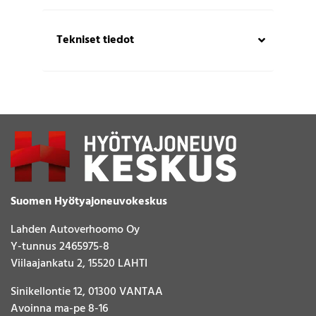
Tekniset tiedot
Suomen Hyötyajoneuvokeskus
Lahden Autoverhoomo Oy
Y-tunnus 2465975-8
Viilaajankatu 2, 15520 LAHTI
Sinikellontie 12, 01300 VANTAA
Avoinna ma-pe 8-16