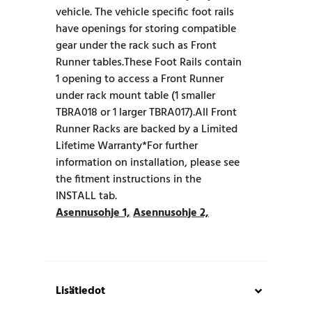
vehicle. The vehicle specific foot rails
have openings for storing compatible
gear under the rack such as Front
Runner tables.These Foot Rails contain
1 opening to access a Front Runner
under rack mount table (1 smaller
TBRA018 or 1 larger TBRA017).All Front
Runner Racks are backed by a Limited
Lifetime Warranty*For further
information on installation, please see
the fitment instructions in the
INSTALL tab.
Asennusohje 1,
Asennusohje 2,
Lisätiedot