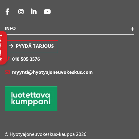
INFO
uspyyntö
PYYDÄ TARJOUS
010 505 2576
myynti@hyotyajoneuvokeskus.com
© Hyotyajoneuvokeskus-kauppa 2026