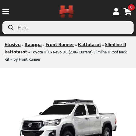
0
Products
search
Etusivu
Kauppa
Front Runner
Kattotasot
Slimline II
»
»
»
»
kattotasot
»
Toyota Hilux Revo DC (2016-Current) Slimline II Roof Rack
Kit – by Front Runner