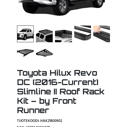
Toyota Hilux Revo
DC (2016-Current)
Slimline II Roof Rack
Kit – by Front
Runner
TUOTEKOODI: HAK21800902