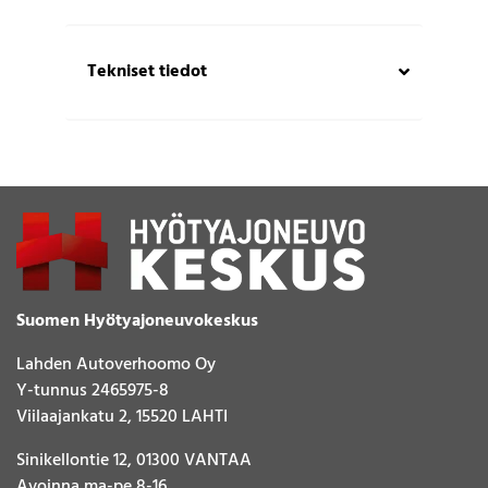
Tekniset tiedot
Suomen Hyötyajoneuvokeskus
Lahden Autoverhoomo Oy
Y-tunnus 2465975-8
Viilaajankatu 2, 15520 LAHTI
Sinikellontie 12, 01300 VANTAA
Avoinna ma-pe 8-16