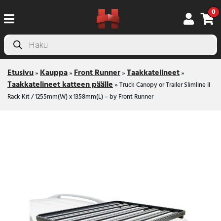
0
Products
search
Etusivu
Kauppa
Front Runner
Taakkatelineet
»
»
»
»
Taakkatelineet katteen päälle
»
Truck Canopy or Trailer Slimline II
Rack Kit / 1255mm(W) x 1358mm(L) – by Front Runner