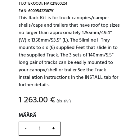
TUOTEKOODI: HAK21800261
EAN: 6009542238791
This Rack Kit is for truck canopies/camper
shells/caps and trailers that have roof top sizes
no larger than approximately 1255mm/49.4”
(W) x 1358mm/53.5” (L). The Slimline II Tray
mounts to six (6) supplied Feet that slide in to
the supplied Track. The 3 sets of 140mm/5.5”
long pair of tracks can be easily mounted to
your canopy/shell or trailer.See the Track
installation instructions in the INSTALL tab for
further details.
1 263.00
€
(sis. alv.)
MÄÄRÄ
MÄÄRÄ