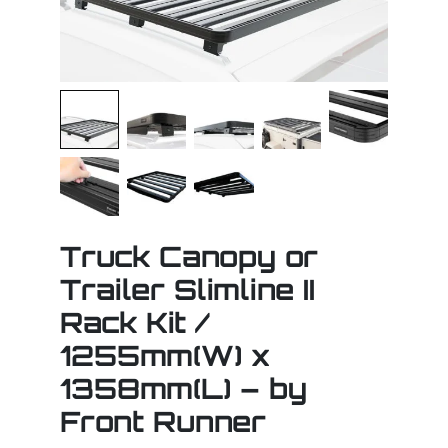
Truck Canopy or
Trailer Slimline II
Rack Kit /
1255mm(W) x
1358mm(L) – by
Front Runner