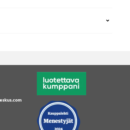
eskus.com