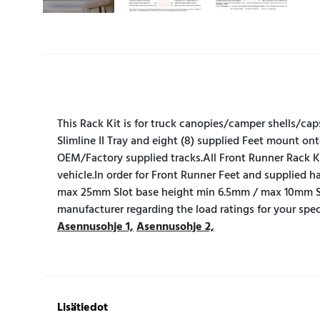
This Rack Kit is for truck canopies/camper shells/cap
Slimline II Tray and eight (8) supplied Feet mount on
OEM/Factory supplied tracks.All Front Runner Rack Kit
vehicle.In order for Front Runner Feet and supplied
max 25mm Slot base height min 6.5mm / max 10mm S
manufacturer regarding the load ratings for your spe
Asennusohje 1,
Asennusohje 2,
Lisätiedot