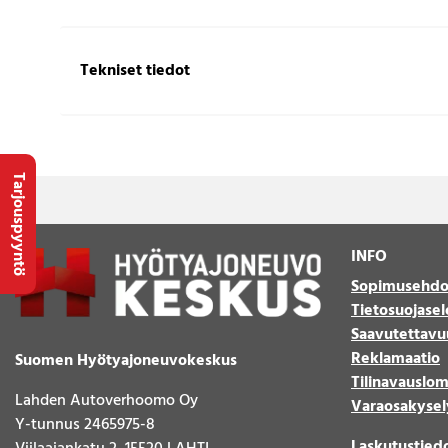
Tekniset tiedot
Tarjouspyyntö
INFO
Sopimusehdo
Tietosuojasel
Saavutettavu
Reklamaatio
Suomen Hyötyajoneuvokeskus
Tilinavauslo
Lahden Autoverhoomo Oy
Varaosakysel
Y-tunnus 2465975-8
Laskutustied