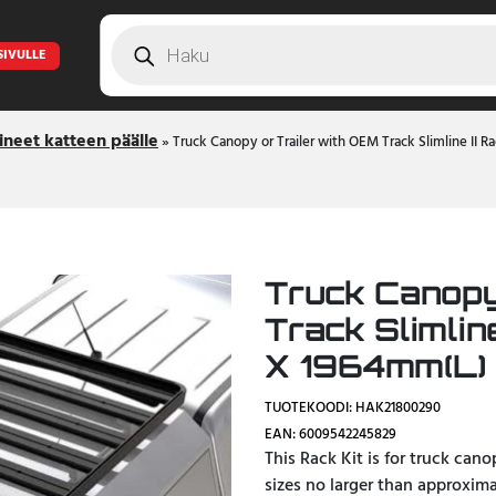
Products
search
SIVULLE
ineet katteen päälle
»
Truck Canopy or Trailer with OEM Track Slimline II 
Truck Canopy
Track Slimlin
X 1964mm(L) 
TUOTEKOODI: HAK21800290
EAN: 6009542245829
This Rack Kit is for truck can
sizes no larger than approxim