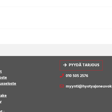
PYYDÄ TARJOUS
t
010 505 2576
oste
usseloste
myynti@hyotyajoneuvok
make
y
ot
: