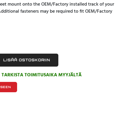
 Feet mount onto the OEM/Factory installed track of your
Additional fasteners may be required to fit OEM/Factory
LISÄÄ OSTOSKORIIN
, TARKISTA TOIMITUSAIKA MYYJÄLTÄ
KSEEN