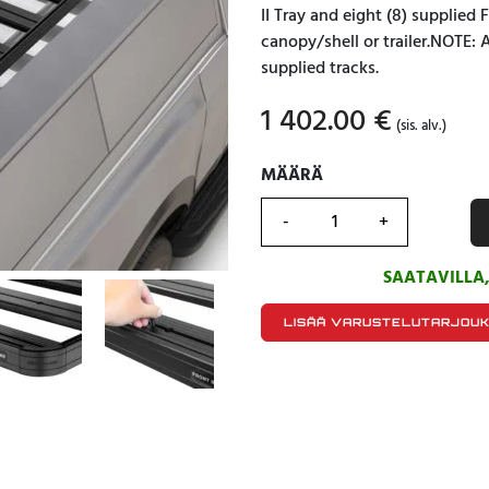
II Tray and eight (8) supplied
canopy/shell or trailer.NOTE: 
supplied tracks.
1 402.00
€
(sis. alv.)
MÄÄRÄ
MÄÄRÄ
SAATAVILLA
LISÄÄ VARUSTELUTARJOU