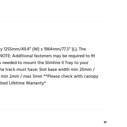
ely 1255mm/49.4” (W) x 1964mm/77.3” (L). The
.NOTE: Additional fasteners may be required to fit
s needed to mount the Slimline II Tray to your
the track must have: Slot base width min 20mm /
t min 2mm / max 5mm **Please check with canopy
mited Lifetime Warranty*