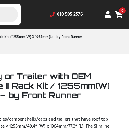
0
010 505 2576
Rack Kit / 1255mm(W) X 1964mm(L) – by Front Runner
 or Trailer with OEM
e II Rack Kit / 1255mm(W)
– by Front Runner
opies/camper shells/caps and trailers that have roof top
ately 1255mm/49.4” (W) x 1964mm/77.3” (L). The Slimline