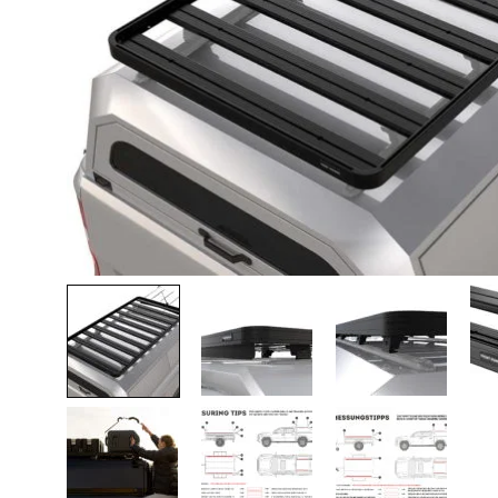
Lava-autojen tuotteet
Pakettiautotuotteet