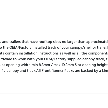
s and trailers that have roof top sizes no larger than approximat
to the OEM/Factory installed track of your canopy/shell or trailer
s contain installation instructions as well as all the component
 hardware to work with your OEM/Factory supplied canopy track, 
lot opening width min 8.5mm / max 10.5mm Slot opening heigh
cific canopy and track.All Front Runner Racks are backed by a Li