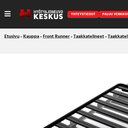
YHTEYSTIEDOT
PALUU VERKKO
Etusivu
Kauppa
Front Runner
Taakkatelineet
Taakkatel
»
»
»
»
Caravan
Front Runner
Keraamiset pinnoitukset
LED lisävalot ja majakat
Outlet
Vanlife