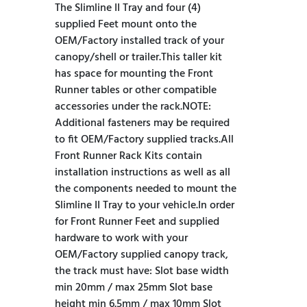
The Slimline II Tray and four (4)
supplied Feet mount onto the
OEM/Factory installed track of your
canopy/shell or trailer.This taller kit
has space for mounting the Front
Runner tables or other compatible
accessories under the rack.NOTE:
Additional fasteners may be required
to fit OEM/Factory supplied tracks.All
Front Runner Rack Kits contain
installation instructions as well as all
the components needed to mount the
Slimline II Tray to your vehicle.In order
for Front Runner Feet and supplied
hardware to work with your
OEM/Factory supplied canopy track,
the track must have: Slot base width
min 20mm / max 25mm Slot base
height min 6.5mm / max 10mm Slot