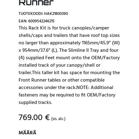
Runner
TUOTEKOODI: HAK21800390
EAN: 6009542246215
This Rack Kit is for truck canopies/camper
shells/caps and trailers that have roof top sizes
no larger than approximately 1165mm/45.9” (W)
x 954mm/37.6” (L). The Slimline II Tray and four
(4) supplied Feet mount onto the OEM/Factory
installed track of your canopy/shell or
trailer.This taller kit has space for mounting the
Front Runner tables or other compatible
accessories under the rack.NOTE: Additional
fasteners may be required to fit OEM/Factory
supplied tracks.
769.00
€
(sis. alv.)
MÄÄRÄ
MÄÄRÄ