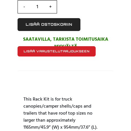
LISÄÄ OSTOSKORIIN
SAATAVILLA, TARKISTA TOIMITUSAIKA
MYYJÄLTÄ
LISÄÄ VARUSTELUTARJOUKSEEN
This Rack Kit is for truck
canopies/camper shells/caps and
trailers that have roof top sizes no
larger than approximately
1165mm/45.9” (W) x 954mm/37.6” (L).