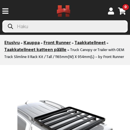
0
Products
search
Etusivu
Kauppa
Front Runner
Taakkatelineet
»
»
»
»
Taakkatelineet katteen päälle
»
Truck Canopy or Trailer with OEM
Track Slimline II Rack Kit / Tall / 1165mm(W) X 954mm(L) – by Front Runner