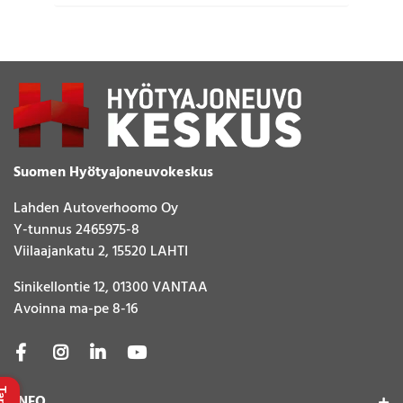
Suomen Hyötyajoneuvokeskus
Lahden Autoverhoomo Oy
Y-tunnus 2465975-8
Viilaajankatu 2, 15520 LAHTI
Sinikellontie 12, 01300 VANTAA
Avoinna ma-pe 8-16
INFO