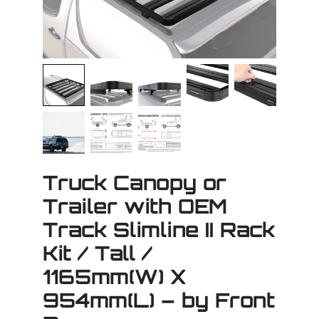
Truck Canopy or
Trailer with OEM
Track Slimline II Rack
Kit / Tall /
1165mm(W) X
954mm(L) – by Front