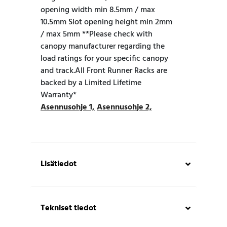
opening width min 8.5mm / max
10.5mm Slot opening height min 2mm
/ max 5mm **Please check with
canopy manufacturer regarding the
load ratings for your specific canopy
and track.All Front Runner Racks are
backed by a Limited Lifetime
Warranty*
Asennusohje 1,
Asennusohje 2,
Lisätiedot
Tekniset tiedot