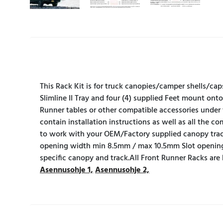
This Rack Kit is for truck canopies/camper shells/cap
Slimline II Tray and four (4) supplied Feet mount onto
Runner tables or other compatible accessories under 
contain installation instructions as well as all the 
to work with your OEM/Factory supplied canopy tra
opening width min 8.5mm / max 10.5mm Slot opening
specific canopy and track.All Front Runner Racks are
Asennusohje 1,
Asennusohje 2,