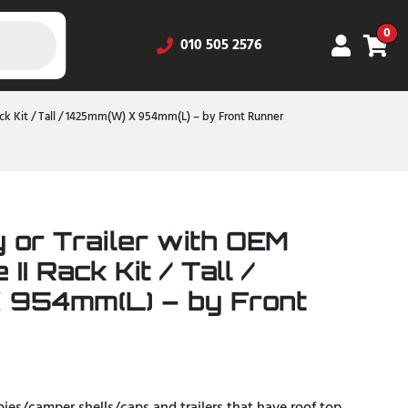
0
010 505 2576
Rack Kit / Tall / 1425mm(W) X 954mm(L) – by Front Runner
 or Trailer with OEM
 II Rack Kit / Tall /
 954mm(L) – by Front