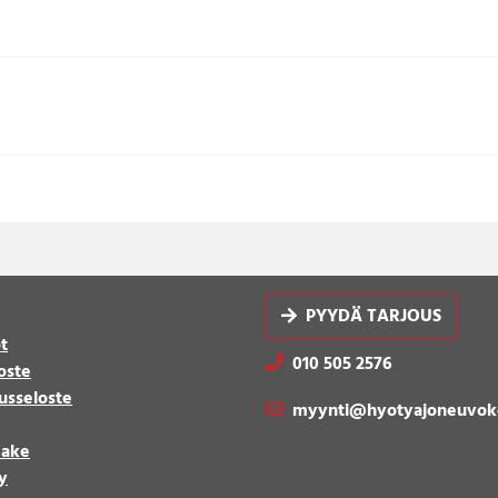
PYYDÄ TARJOUS
t
010 505 2576
oste
usseloste
myynti@hyotyajoneuvok
make
y