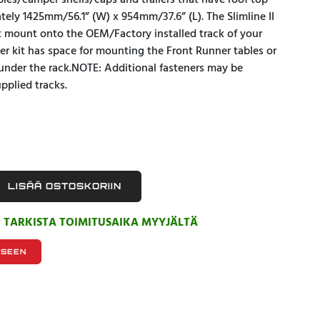
opies/camper shells/caps and trailers that have roof top
tely 1425mm/56.1” (W) x 954mm/37.6” (L). The Slimline II
et mount onto the OEM/Factory installed track of your
ller kit has space for mounting the Front Runner tables or
under the rack.NOTE: Additional fasteners may be
pplied tracks.
LISÄÄ OSTOSKORIIN
, TARKISTA TOIMITUSAIKA MYYJÄLTÄ
KSEEN