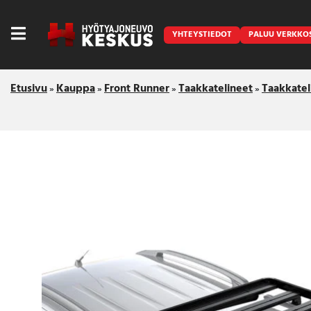
YHTEYSTIEDOT
PALUU VERKKO
Etusivu
Kauppa
Front Runner
Taakkatelineet
Taakkatel
»
»
»
»
Caravan
Front Runner
Keraamiset pinnoitukset
LED lisävalot ja majakat
Outlet
Vanlife