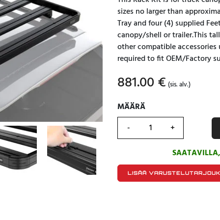
This Rack Kit is for truck can
sizes no larger than approxima
Tray and four (4) supplied Fe
canopy/shell or trailer.This ta
other compatible accessories 
required to fit OEM/Factory su
881.00
€
(sis. alv.)
MÄÄRÄ
MÄÄRÄ
SAATAVILLA
LISÄÄ VARUSTELUTARJOU