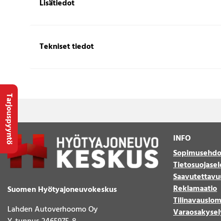
Lisätiedot
Tekniset tiedot
Tarjouspyyntö
INFO
Sopimusehdo
Tietosuojasel
Saavutettavu
Reklamaatio
Suomen Hyötyajoneuvokeskus
Tilinavauslo
Lahden Autoverhoomo Oy
Varaosakysel