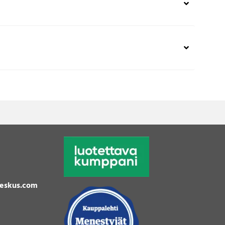
eskus.com