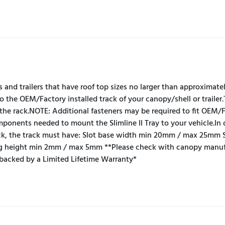
s and trailers that have roof top sizes no larger than approximat
o the OEM/Factory installed track of your canopy/shell or trailer.
the rack.NOTE: Additional fasteners may be required to fit OEM/F
components needed to mount the Slimline II Tray to your vehicle.I
ck, the track must have: Slot base width min 20mm / max 25mm 
 height min 2mm / max 5mm **Please check with canopy manufact
 backed by a Limited Lifetime Warranty*