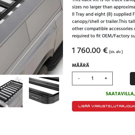
This Rack Kit is for truck can
sizes no larger than approxim
II Tray and eight (8) supplied
canopy/shell or trailer.This ta
other compatible accessories 
required to fit OEM/Factory su
1 760.00
€
(sis. alv.)
MÄÄRÄ
MÄÄRÄ
SAATAVILLA
LISÄÄ VARUSTELUTARJOU