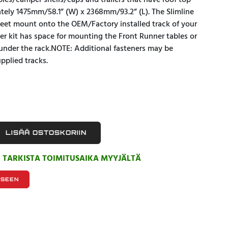
opies/camper shells/caps and trailers that have roof top
ately 1475mm/58.1” (W) x 2368mm/93.2” (L). The Slimline
 Feet mount onto the OEM/Factory installed track of your
ller kit has space for mounting the Front Runner tables or
under the rack.NOTE: Additional fasteners may be
pplied tracks.
LISÄÄ OSTOSKORIIN
, TARKISTA TOIMITUSAIKA MYYJÄLTÄ
KSEEN