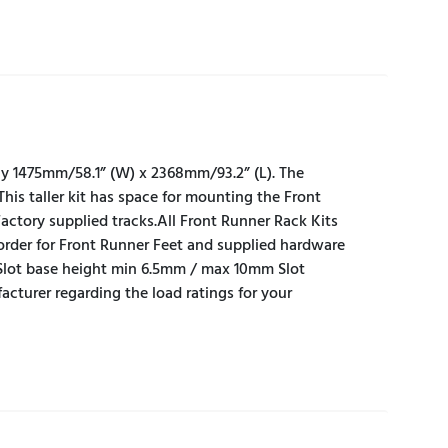
ely 1475mm/58.1” (W) x 2368mm/93.2” (L). The
This taller kit has space for mounting the Front
actory supplied tracks.All Front Runner Rack Kits
n order for Front Runner Feet and supplied hardware
Slot base height min 6.5mm / max 10mm Slot
urer regarding the load ratings for your