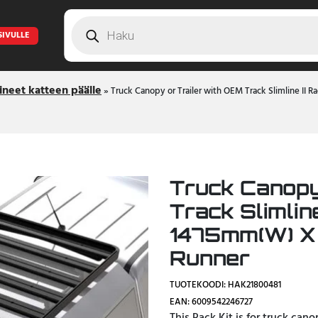
Products
search
SIVULLE
ineet katteen päälle
»
Truck Canopy or Trailer with OEM Track Slimline II 
Truck Canopy
Track Slimline
1475mm(W) X
Runner
TUOTEKOODI: HAK21800481
EAN: 6009542246727