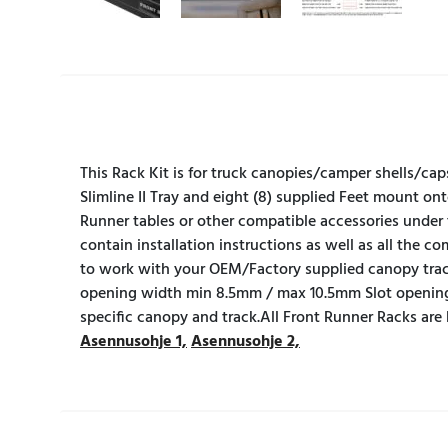
This Rack Kit is for truck canopies/camper shells/cap
Slimline II Tray and eight (8) supplied Feet mount ont
Runner tables or other compatible accessories under 
contain installation instructions as well as all the 
to work with your OEM/Factory supplied canopy tra
opening width min 8.5mm / max 10.5mm Slot opening
specific canopy and track.All Front Runner Racks are
Asennusohje 1,
Asennusohje 2,