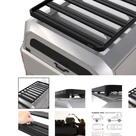
Lava-autojen tuotteet
Pakettiautotuotteet