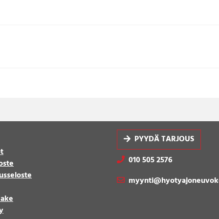
PYYDÄ TARJOUS
t
010 505 2576
oste
usseloste
myynti@hyotyajoneuvok
make
y