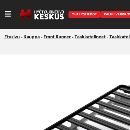
YHTEYSTIEDOT
PALUU VERKKO
Etusivu
Kauppa
Front Runner
Taakkatelineet
Taakkatel
»
»
»
»
Caravan
Front Runner
Keraamiset pinnoitukset
LED lisävalot ja majakat
Outlet
Vanlife