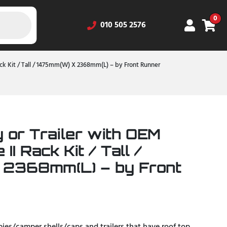
0
010 505 2576
Rack Kit / Tall / 1475mm(W) X 2368mm(L) – by Front Runner
 or Trailer with OEM
 II Rack Kit / Tall /
 2368mm(L) – by Front