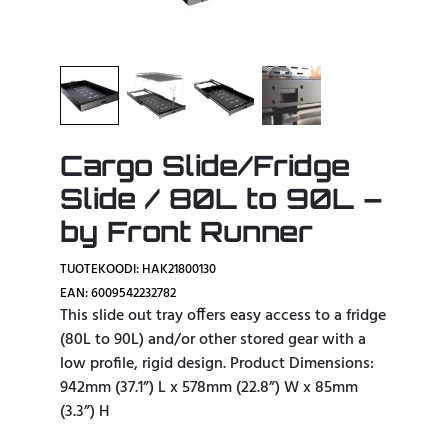
Cargo Slide/Fridge
Slide / 80L to 90L –
by Front Runner
TUOTEKOODI: HAK21800130
EAN: 6009542232782
This slide out tray offers easy access to a fridge
(80L to 90L) and/or other stored gear with a
low profile, rigid design. Product Dimensions:
942mm (37.1”) L x 578mm (22.8”) W x 85mm
(3.3”) H