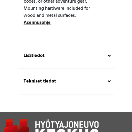
boxes, or other adventure gear.
Mounting hardware included for
wood and metal surfaces.
Asennusohje
Lisätiedot
Tekniset tiedot