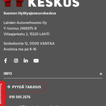
Suomen Hyötyajoneuvokeskus
Lahden Autoverhoomo Oy
Y-tunnus 2465975-8
Viilaajankatu 2, 15520 LAHTI
Sinikellontie 12, 01300 VANTAA
Avoinna ma-pe 8-16
INFO
uspyyntö
PYYDÄ TARJOUS
010 505 2576