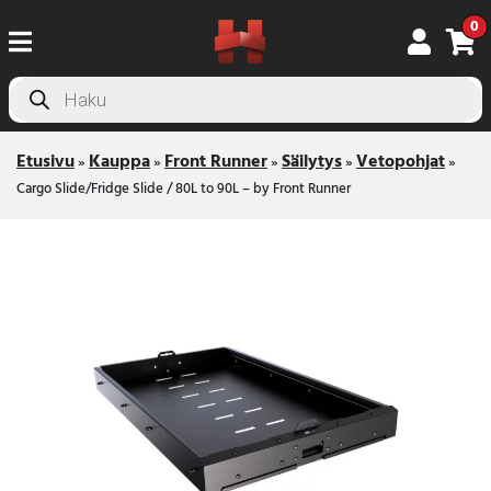
0
Products
search
Etusivu
Kauppa
Front Runner
Säilytys
Vetopohjat
»
»
»
»
»
Cargo Slide/Fridge Slide / 80L to 90L – by Front Runner