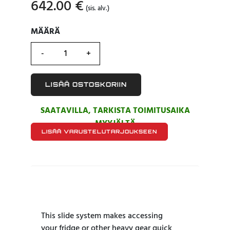
642.00
€
(sis. alv.)
MÄÄRÄ
MÄÄRÄ
LISÄÄ OSTOSKORIIN
SAATAVILLA, TARKISTA TOIMITUSAIKA
MYYJÄLTÄ
LISÄÄ VARUSTELUTARJOUKSEEN
This slide system makes accessing
your fridge or other heavy gear quick