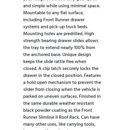
and simple while using minimal space.
Mountable to any flat surface,
including Front Runner drawer
systems and pick-up truck beds.
Mounting holes are predrilled. High
strength bearing drawer slides allows
the tray to extend nearly 100% from
the anchored base. Unique design
keeps the slide rattle free when
closed. A clip latch securely locks the
drawer in the closed position. Features
a hold open mechanism to prevent the
slider from closing when the vehicle is
parked on uneven surfaces. Finished in
the same durable weather resistant
black powder coating as the Front
Runner Slimline II Roof Rack. Can have
many other uses, like carrying tools,